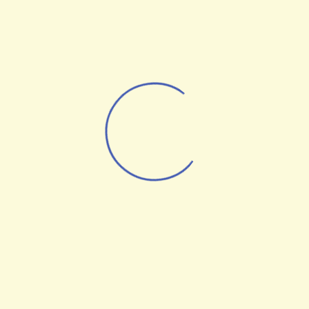
AI Robots
UAV Technologies