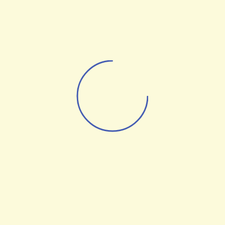
AI Robots
UAV Technologies