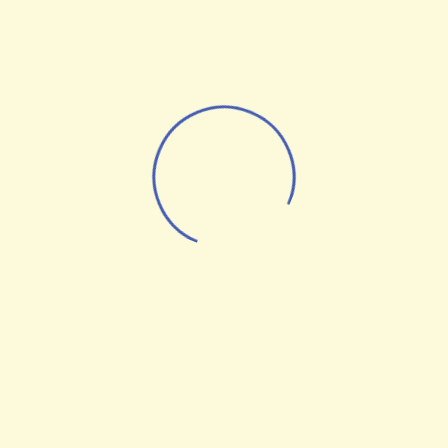
Web Design