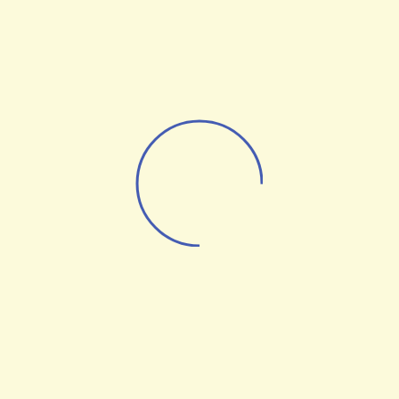
24 Media Advert is a publisher for B2B brands,
connecting sellers to buyers through strategic media
placements & lead-generation.
info@24mediaadvert.com
Home