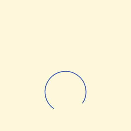
Optimization Statistics
From the designers and engineers who are
creating the next generation of web and
mobile experiences, to anyone putting a
website together for the first time. We
provide elegant solutions that set new
standards for online publishing.
Digital technology has made our world
more transparent and interconnected,
posing new challenges and opportunities
for every business. A holistic, user-centric
perspective is what truly sets one apart.