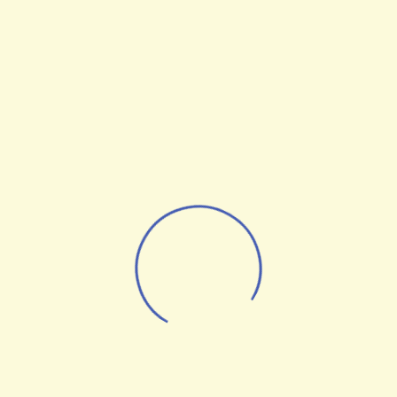
Optimization Statistics
From the designers and engineers who are
creating the next generation of web and
mobile experiences, to anyone putting a
website together for the first time. We
provide elegant solutions that set new
standards for online publishing.
Digital technology has made our world
more transparent and interconnected,
posing new challenges and opportunities
for every business. A holistic, user-centric
perspective is what truly sets one apart.