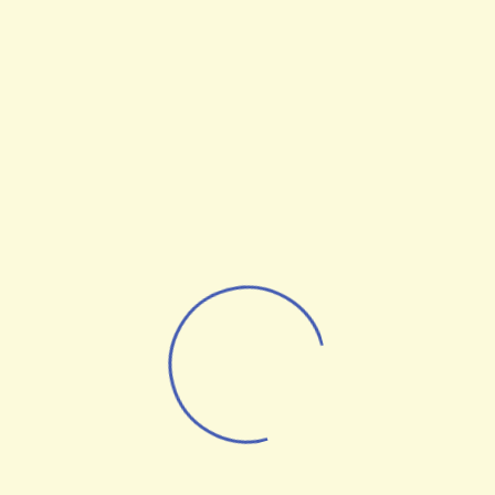
Brake
Angela Long
al Strategist
Managing Director