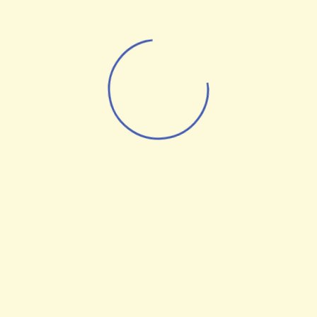
Andrew Rich
Senior Digital Strategist